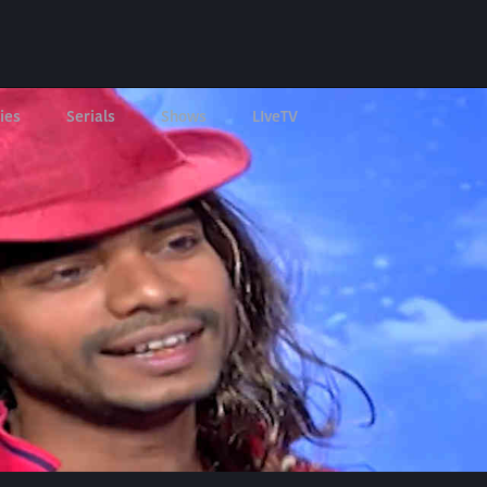
ies
Serials
Shows
LIveTV