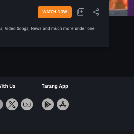
WATCH NOW
als, Video Songs, News and much more under one
ith Us
Tarang App