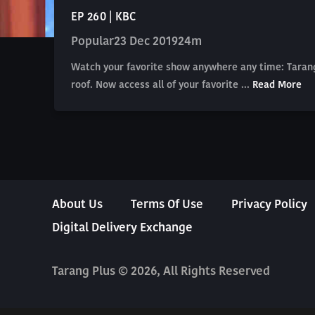
EP 260 | KBC
Popular
23 Dec 2019
24m
Watch your favorite show anywhere any time: Tarang
roof. Now access all of your favorite ...
Read More
About Us
Terms Of Use
Privacy Policy
Digital Delivery Exchange
Tarang Plus © 2026, All Rights Reserved