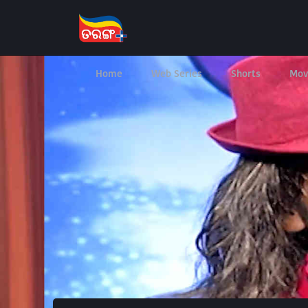
Home
Web Series
Shorts
Mov