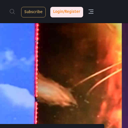
Login/Register
Subscribe