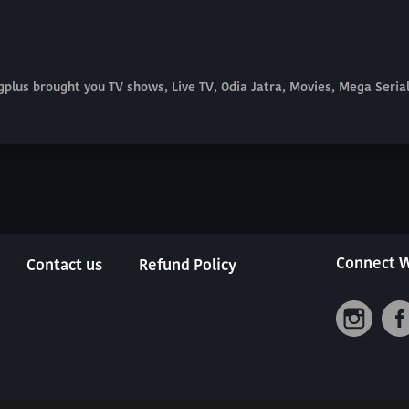
plus brought you TV shows, Live TV, Odia Jatra, Movies, Mega Seri
Connect W
Contact us
Refund Policy