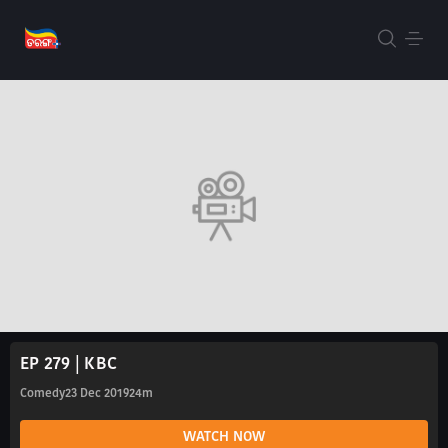
EP 279 | KBC
Comedy
23 Dec 2019
24m
WATCH NOW