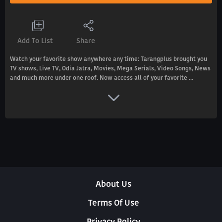
Add To List
Share
Watch your favorite show anywhere any time: Tarangplus brought you
TV shows, Live TV, Odia Jatra, Movies, Mega Serials, Video Songs, News
and much more under one roof. Now access all of your favorite ...
About Us
Terms Of Use