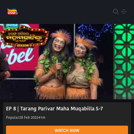
EP 8 | Tarang Parivar Maha Muqabilla S-7
Popular
28 Feb 2022
41m
WATCH NOW