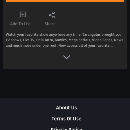
Add To List
Share
Watch your favorite show anywhere any time: Tarangplus brought you
TV shows, Live TV, Odia Jatra, Movies, Mega Serials, Video Songs, News
and much more under one roof. Now access all of your favorite ...
About Us
Terms Of Use