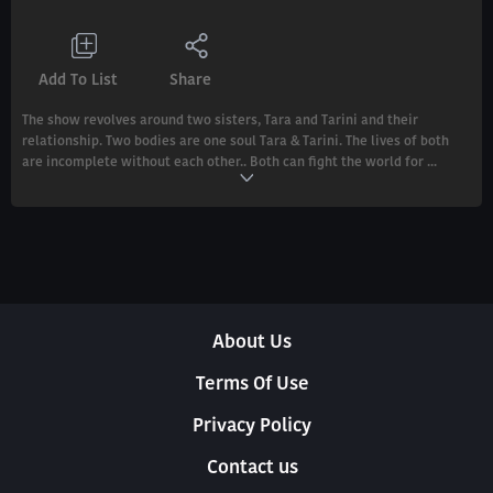
Add To List
Share
The show revolves around two sisters, Tara and Tarini and their
relationship. Two bodies are one soul Tara & Tarini. The lives of both
are incomplete without each other.. Both can fight the world for ...
About Us
Terms Of Use
Privacy Policy
Contact us