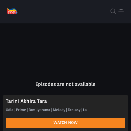
Episodes are not available
Tarini Akhira Tara
Odia | Prime | Familydrama | Melody | Fantasy | La
WATCH NOW