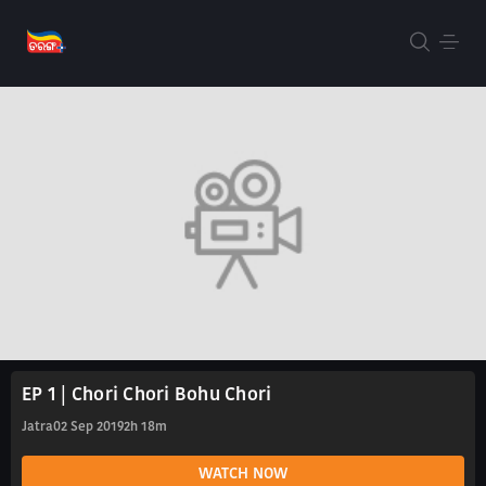
EP 1 | Chori Chori Bohu Chori
Jatra
02 Sep 2019
2h 18m
WATCH NOW