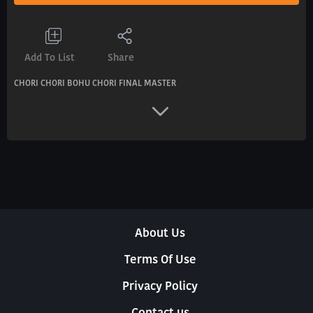
Add To List
Share
CHORI CHORI BOHU CHORI FINAL MASTER
About Us
Terms Of Use
Privacy Policy