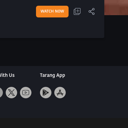
WATCH NOW
ith Us
Tarang App