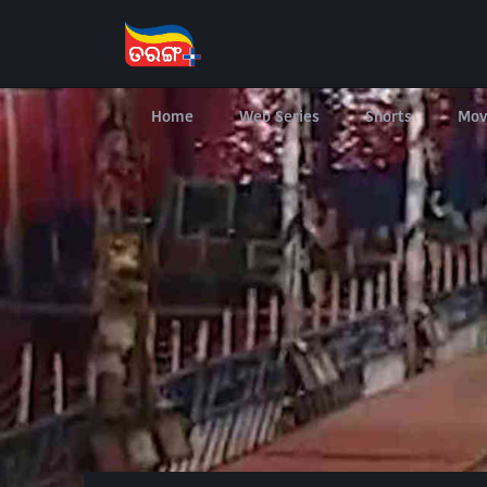
Home
Web Series
Shorts
Mov