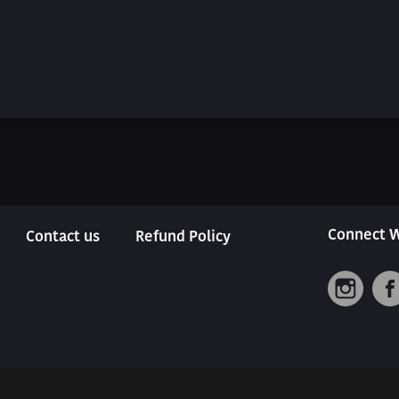
Connect W
Contact us
Refund Policy