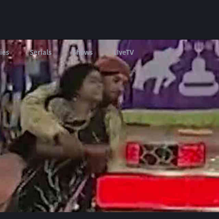
ies
Serials
Shows
LIveTV