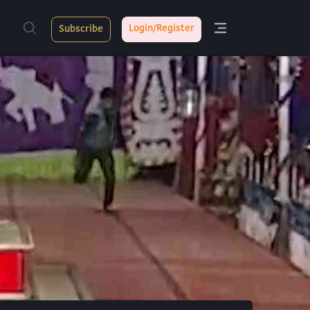
Login/Register
Subscribe