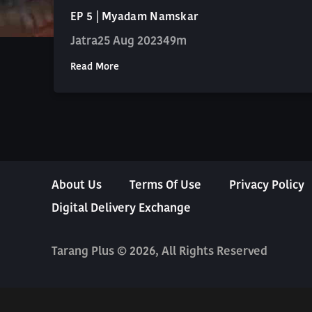
EP 5 | Myadam Namskar
Jatra
25 Aug 2023
49m
Read More
About Us
Terms Of Use
Privacy Policy
Digital Delivery Exchange
Tarang Plus © 2026, All Rights Reserved