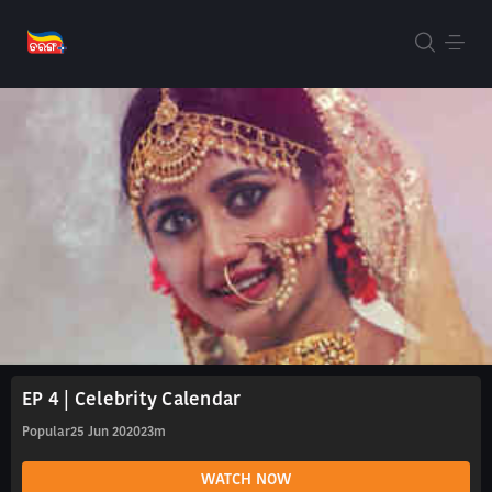
EP 4 | Celebrity Calendar
Popular
25 Jun 2020
23m
WATCH NOW