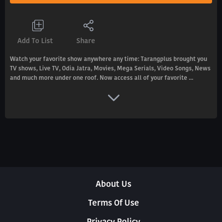
Add To List
Share
Watch your favorite show anywhere any time: Tarangplus brought you
TV shows, Live TV, Odia Jatra, Movies, Mega Serials, Video Songs, News
and much more under one roof. Now access all of your favorite ...
About Us
Terms Of Use