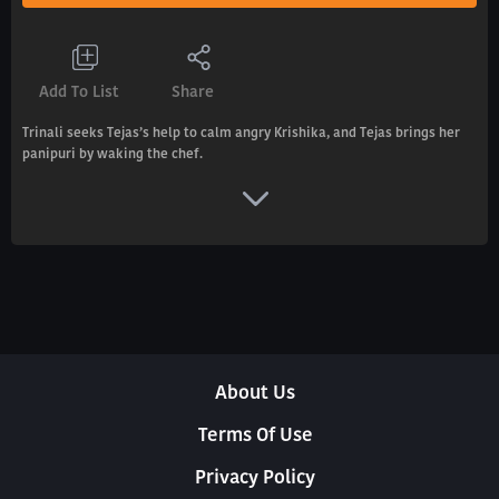
Add To List
Share
Trinali seeks Tejas’s help to calm angry Krishika, and Tejas brings her
panipuri by waking the chef.
About Us
Terms Of Use
Privacy Policy