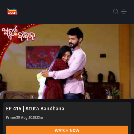
EP 415 | Atuta Bandhana
Prime
30 Aug 2025
23m
WATCH NOW