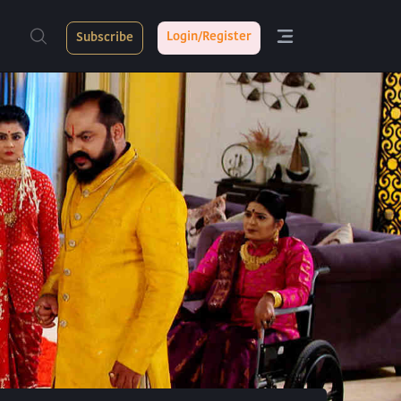
Login/Register
Subscribe