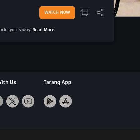
WATCH NOW
ock Jyoti’s way.
Read More
ith Us
Tarang App