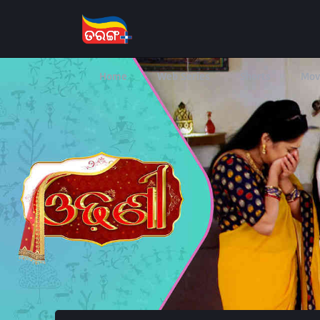
Home
Web Series
Shorts
Mov