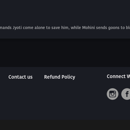
mands Jyoti come alone to save him, while Mohini sends goons to bl
Connect W
Contact us
Refund Policy