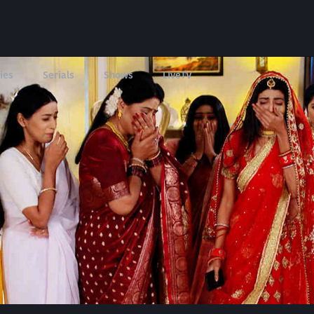
ies
Serials
Shows
LIveTV