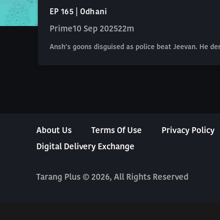
EP 165 | Odhani
Prime
10 Sep 2025
22m
Ansh’s goons disguised as police beat Jeevan. He de
About Us
Terms Of Use
Privacy Policy
Digital Delivery Exchange
Tarang Plus © 2026, All Rights Reserved