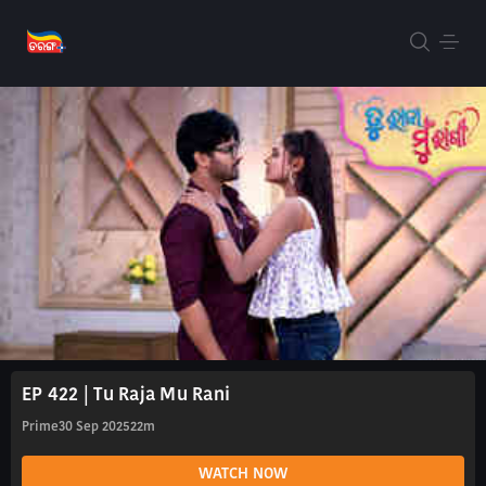
EP 422 | Tu Raja Mu Rani
Prime
30 Sep 2025
22m
WATCH NOW