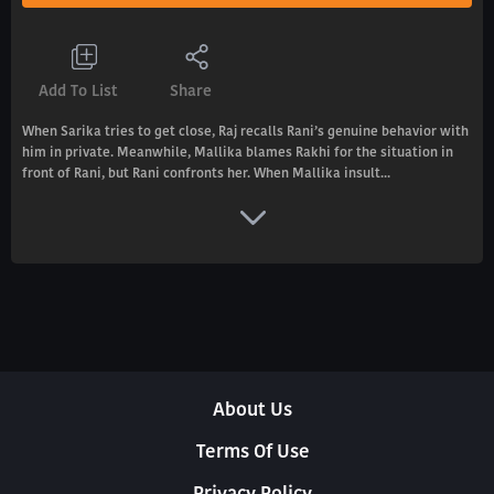
Add To List
Share
When Sarika tries to get close, Raj recalls Rani’s genuine behavior with
him in private. Meanwhile, Mallika blames Rakhi for the situation in
front of Rani, but Rani confronts her. When Mallika insult...
About Us
Terms Of Use