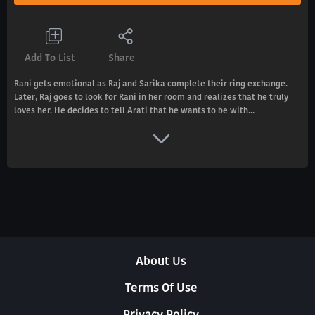
Add To List
Share
Rani gets emotional as Raj and Sarika complete their ring exchange.
Later, Raj goes to look for Rani in her room and realizes that he truly
loves her. He decides to tell Arati that he wants to be with...
About Us
Terms Of Use