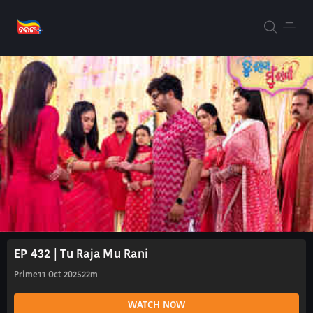
EP 432 | Tu Raja Mu Rani
Prime
11 Oct 2025
22m
WATCH NOW