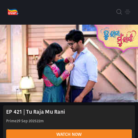
EP 421 | Tu Raja Mu Rani
Prime
29 Sep 2025
22m
WATCH NOW