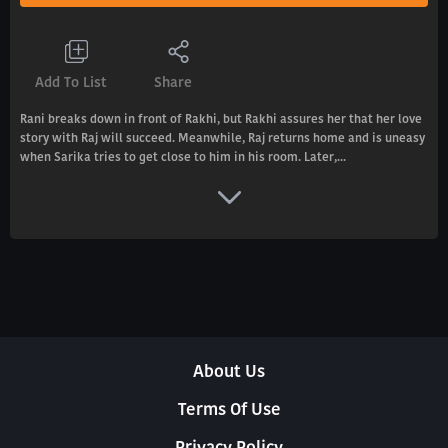
Add To List
Share
Rani breaks down in front of Rakhi, but Rakhi assures her that her love
story with Raj will succeed. Meanwhile, Raj returns home and is uneasy
when Sarika tries to get close to him in his room. Later,...
About Us
Terms Of Use