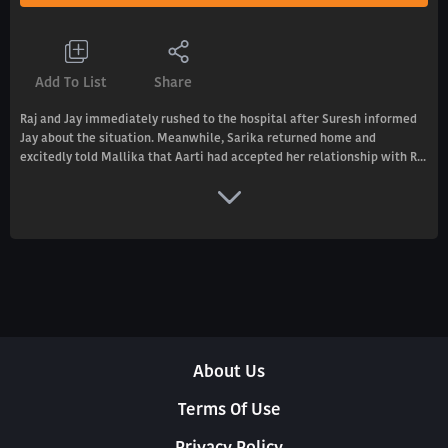
Add To List
Share
Raj and Jay immediately rushed to the hospital after Suresh informed
Jay about the situation. Meanwhile, Sarika returned home and
excitedly told Mallika that Aarti had accepted her relationship with R...
About Us
Terms Of Use