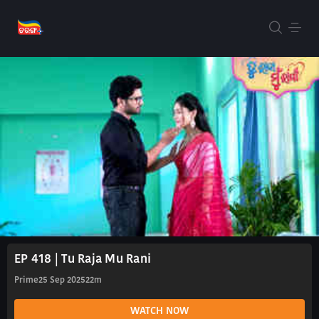
EP 418 | Tu Raja Mu Rani
Prime
25 Sep 2025
22m
WATCH NOW