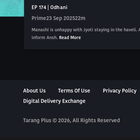
EP 174 | Odhani
Prime
23 Sep 2025
22m
Manashi is unhappy with Jyoti staying in the haveli.
inform Ansh.
Read More
About Us
Terms Of Use
Privacy Policy
Digital Delivery Exchange
Tarang Plus © 2026, All Rights Reserved