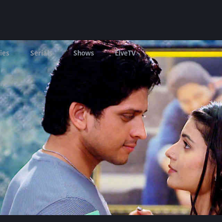
ies
Serials
Shows
LIveTV