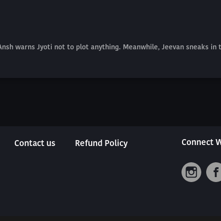
 Ansh warns Jyoti not to plot anything. Meanwhile, Jeevan sneaks in
Connect W
Contact us
Refund Policy