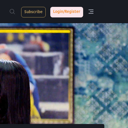
Login/Register
Subscribe