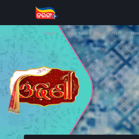
Home
Web Series
Shorts
Mov