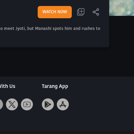
WATCH NOW
 to meet Jyoti, but Manashi spots him and rushes to
ith Us
Tarang App