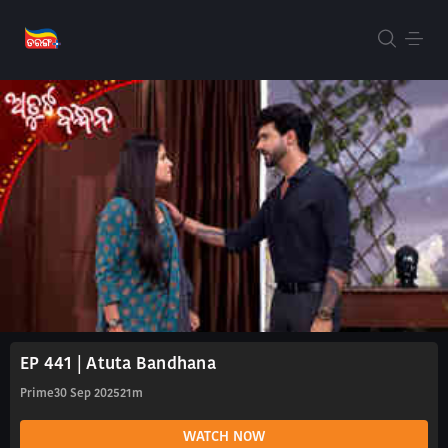
EP 441 | Atuta Bandhana
Prime
30 Sep 2025
21m
WATCH NOW