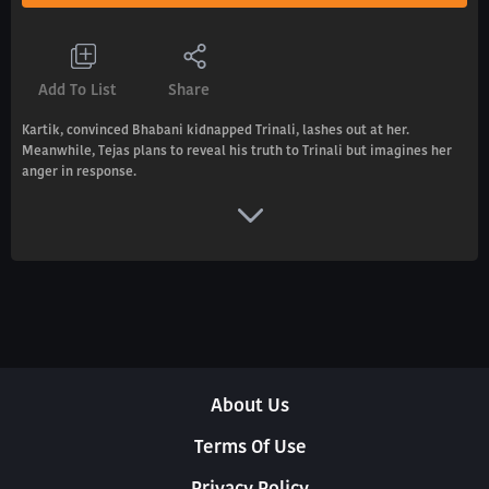
Add To List
Share
Kartik, convinced Bhabani kidnapped Trinali, lashes out at her.
Meanwhile, Tejas plans to reveal his truth to Trinali but imagines her
anger in response.
About Us
Terms Of Use