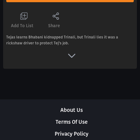
Add To List
Share
Tejas learns Bhabani kidnapped Trinali, but Trinali lies it was a
rickshaw driver to protect Tej’s job.
About Us
Terms Of Use
Privacy Policy