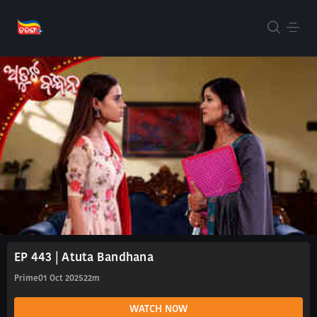
EP 443 | Atuta Bandhana
Prime
01 Oct 2025
22m
WATCH NOW