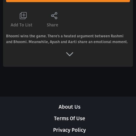
Add To List
Share
Bhoomi wins the game. There's a heated argument between Rashmi
and Bhoomi. Meanwhile, Ayush and Aarti share an emotional moment.
About Us
Terms Of Use
Privacy Policy