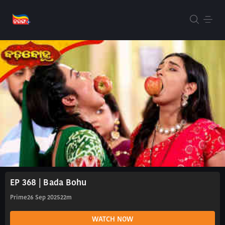
EP 368 | Bada Bohu
Prime
26 Sep 2025
22m
WATCH NOW