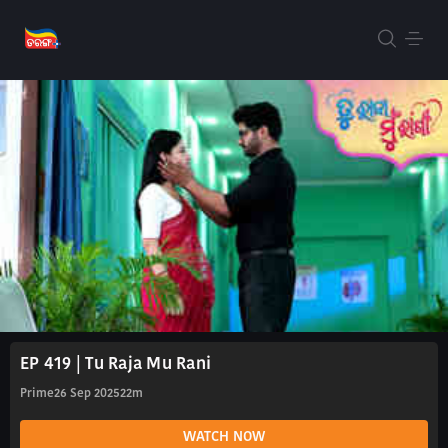
EP 419 | Tu Raja Mu Rani
Prime
26 Sep 2025
22m
WATCH NOW