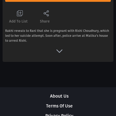
Add To List
Share
Rakhi reveals to Rani that she is pregnant with Rishi Choudhury, which
led to her suicide attempt. Soon after, police arrive at Malika’s house
to arrest Rishi.
About Us
Terms Of Use