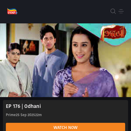
EP 176 | Odhani
Prime
25 Sep 2025
22m
WATCH NOW