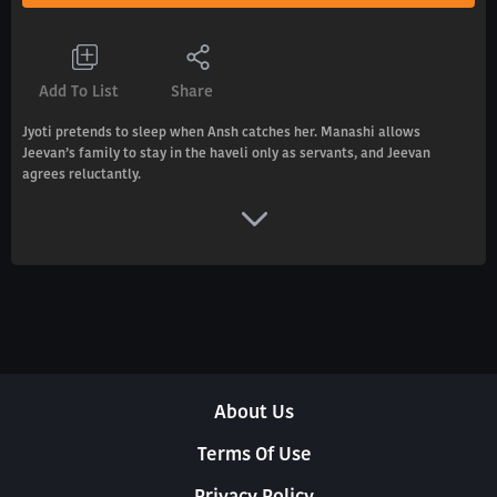
Add To List
Share
Jyoti pretends to sleep when Ansh catches her. Manashi allows
Jeevan’s family to stay in the haveli only as servants, and Jeevan
agrees reluctantly.
About Us
Terms Of Use