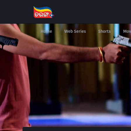
Home
Web Series
Shorts
Mov