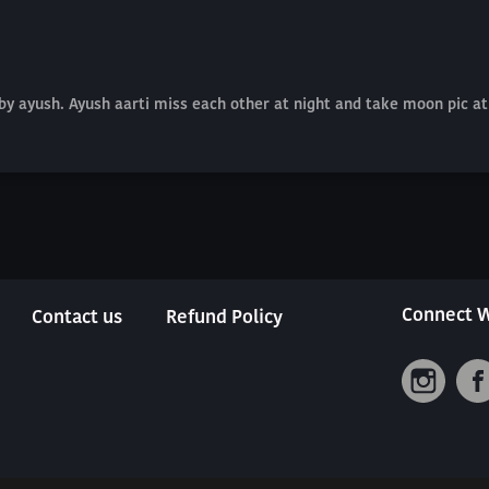
by ayush. Ayush aarti miss each other at night and take moon pic a
Connect W
Contact us
Refund Policy