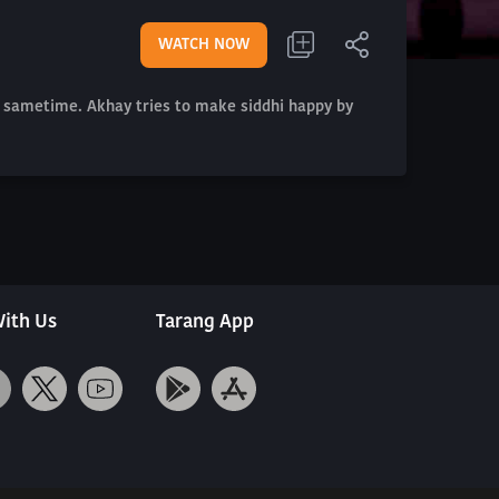
WATCH NOW
t sametime. Akhay tries to make siddhi happy by
ith Us
Tarang App