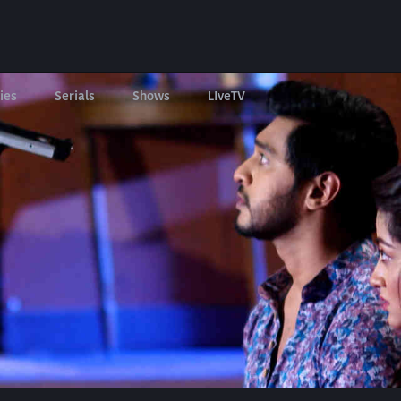
ies
Serials
Shows
LIveTV