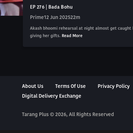
EP 276 | Bada Bohu
Prime
12 Jun 2025
22m
Akash bhoomi rehearsal at night almost get caught 
giving her gifts.
Read More
About Us
Terms Of Use
Privacy Policy
Digital Delivery Exchange
Tarang Plus © 2026, All Rights Reserved