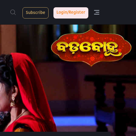
Login/Register
Subscribe