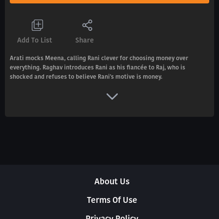
Add To List
Share
Arati mocks Meena, calling Rani clever for choosing money over
everything. Raghav introduces Rani as his fiancée to Raj, who is
shocked and refuses to believe Rani's motive is money.
About Us
Terms Of Use