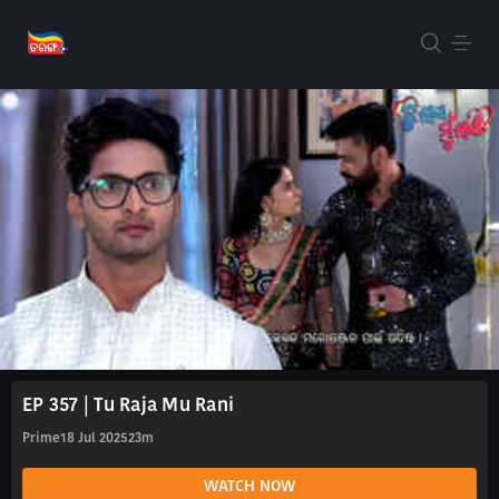
EP 357 | Tu Raja Mu Rani
Prime
18 Jul 2025
23m
WATCH NOW