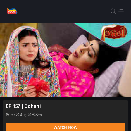
EP 157 | Odhani
Prime
29 Aug 2025
22m
WATCH NOW