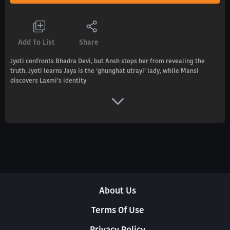
Add To List
Share
Jyoti confronts Bhadra Devi, but Ansh stops her from revealing the
truth. Jyoti learns Jaya is the ‘ghunghat utrayi’ lady, while Mansi
discovers Laxmi’s identity
About Us
Terms Of Use