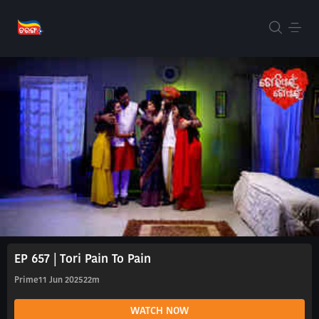
EP 657 | Tori Pain To Pain
Prime
11 Jun 2025
22m
WATCH NOW