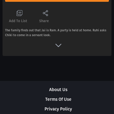
Add To List
Share
The family finds out that Jai is Ram. A party is held at home. Ruhi asks
Chiki to come in a servant look.
About Us
Terms Of Use
Privacy Policy