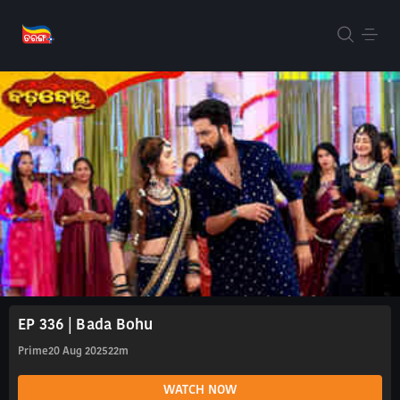
EP 336 | Bada Bohu
Prime
20 Aug 2025
22m
WATCH NOW