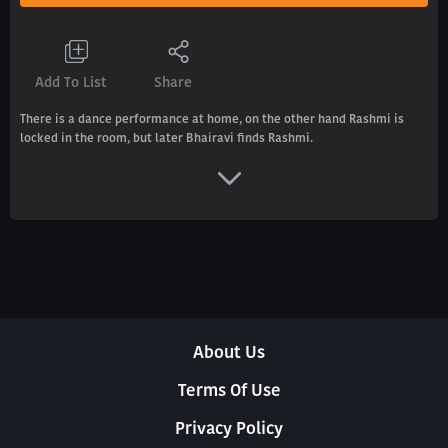
Add To List
Share
There is a dance performance at home, on the other hand Rashmi is
locked in the room, but later Bhairavi finds Rashmi.
About Us
Terms Of Use
Privacy Policy