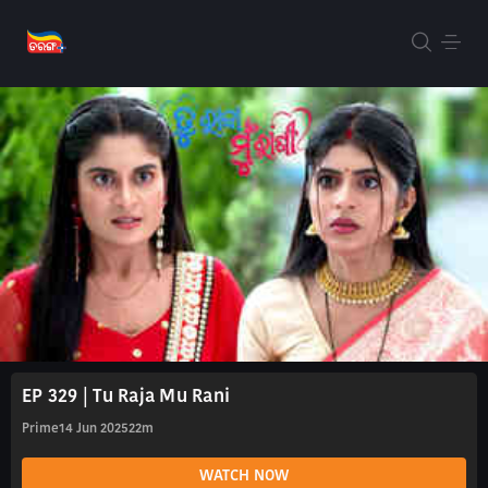
EP 329 | Tu Raja Mu Rani
Prime
14 Jun 2025
22m
WATCH NOW