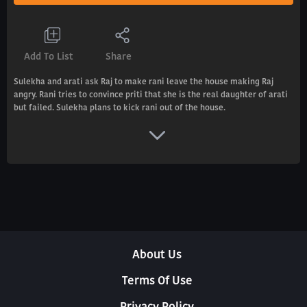
Add To List
Share
Sulekha and arati ask Raj to make rani leave the house making Raj
angry. Rani tries to convince priti that she is the real daughter of arati
but failed. Sulekha plans to kick rani out of the house.
About Us
Terms Of Use