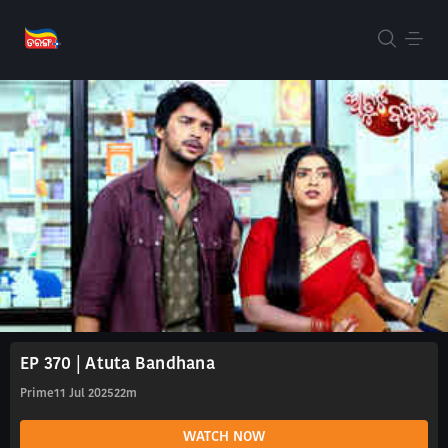
EP 370 | Atuta Bandhana
Prime
11 Jul 2025
22m
WATCH NOW