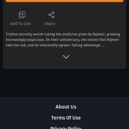
Add To List
Share
Trishna secretly avoids taking the medicine given by Rajveer, growing
increasingly suspicious. On their anniversary, she insists that Rajveer
take her out, and he reluctantly agrees. Taking advantage ...
About Us
Terms Of Use