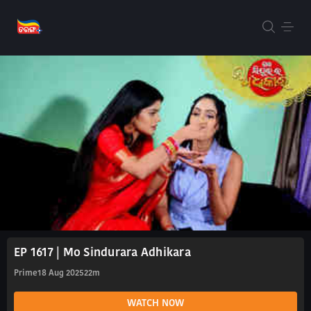
EP 1617 | Mo Sindurara Adhikara
Prime
18 Aug 2025
22m
WATCH NOW