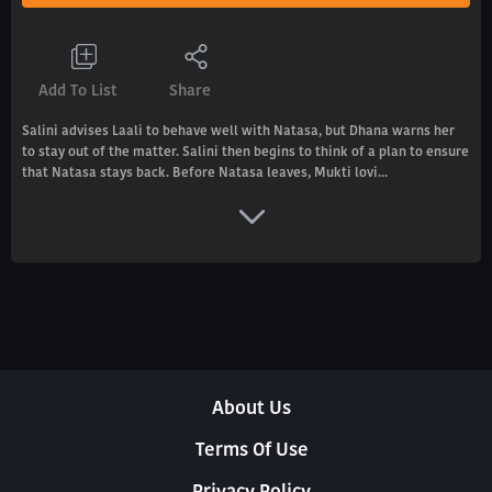
Add To List
Share
Salini advises Laali to behave well with Natasa, but Dhana warns her
to stay out of the matter. Salini then begins to think of a plan to ensure
that Natasa stays back. Before Natasa leaves, Mukti lovi...
About Us
Terms Of Use