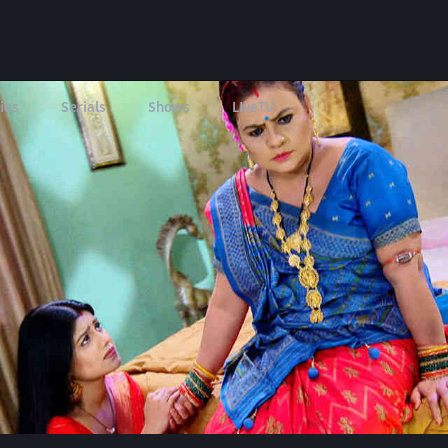
ies
Serials
Shows
LIveTV