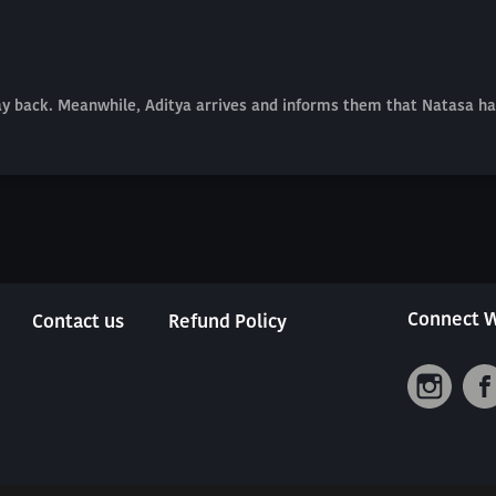
tay back. Meanwhile, Aditya arrives and informs them that Natasa ha
Connect W
Contact us
Refund Policy