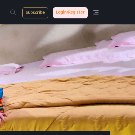
Login/Register
Subscribe