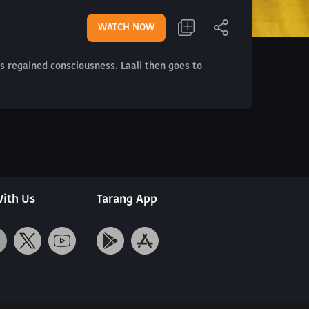
WATCH NOW
s regained consciousness. Laali then goes to
ith Us
Tarang App