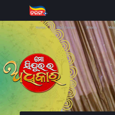
Home
Web Series
Shorts
Mov