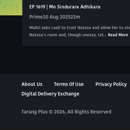
EP 1619 | Mo Sindurara Adhikara
Prime
20 Aug 2025
22m
Mukti asks Laali to trust Natasa and allow her to s
Natasa’s room and, though uneasy, tel...
Read More
About Us
Terms Of Use
Privacy Policy
Digital Delivery Exchange
Tarang Plus © 2026, All Rights Reserved