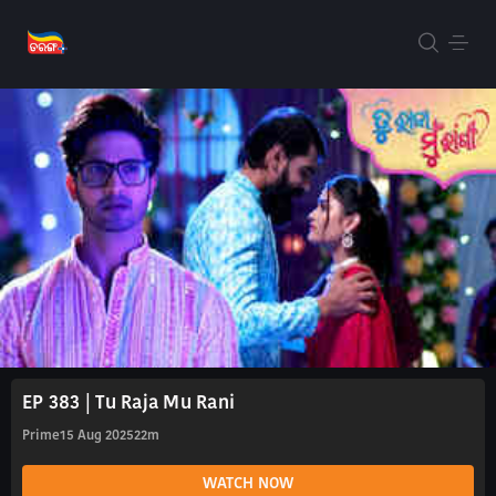
EP 383 | Tu Raja Mu Rani
Prime
15 Aug 2025
22m
WATCH NOW