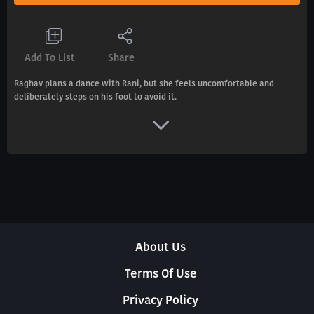
Add To List
Share
Raghav plans a dance with Rani, but she feels uncomfortable and
deliberately steps on his foot to avoid it.
About Us
Terms Of Use
Privacy Policy