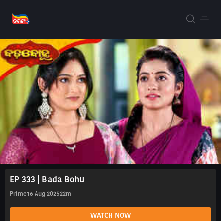
EP 333 | Bada Bohu
Prime
16 Aug 2025
22m
WATCH NOW