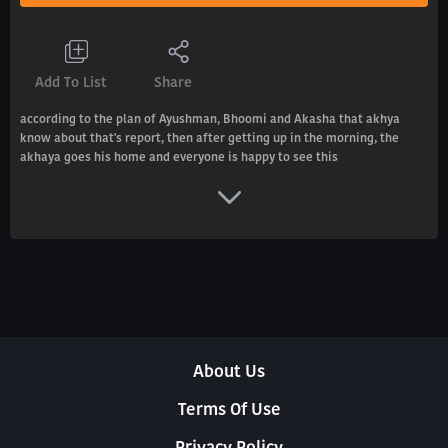
Add To List
Share
according to the plan of Ayushman, Bhoomi and Akasha that akhya
know about that's report, then after getting up in the morning, the
akhaya goes his home and everyone is happy to see this
About Us
Terms Of Use