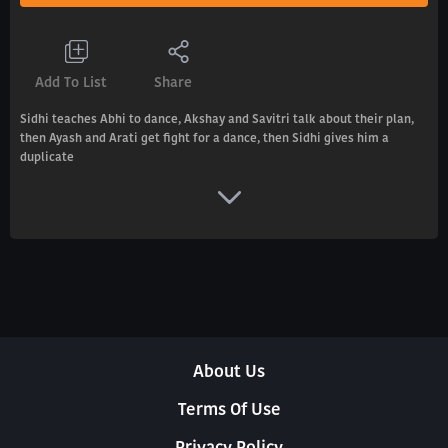
Add To List
Share
Sidhi teaches Abhi to dance, Akshay and Savitri talk about their plan,
then Ayash and Arati get fight for a dance, then Sidhi gives him a
duplicate
About Us
Terms Of Use