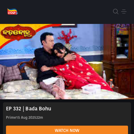
EP 332 | Bada Bohu
Prime
15 Aug 2025
22m
WATCH NOW