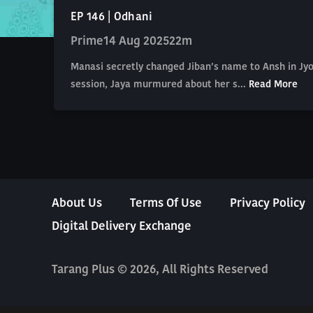
EP 146 | Odhani
Prime
14 Aug 2025
22m
Manasi secretly changed Jiban’s name to Ansh in Jyot
session, Jaya murmured about her s...
Read More
About Us
Terms Of Use
Privacy Policy
Digital Delivery Exchange
Tarang Plus © 2026, All Rights Reserved