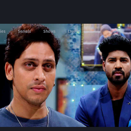
ies
Serials
Shows
LIveTV