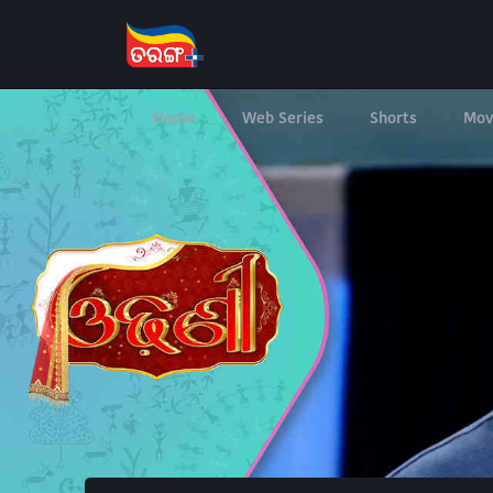
Home
Web Series
Shorts
Mov