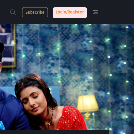
Login/Register
Subscribe