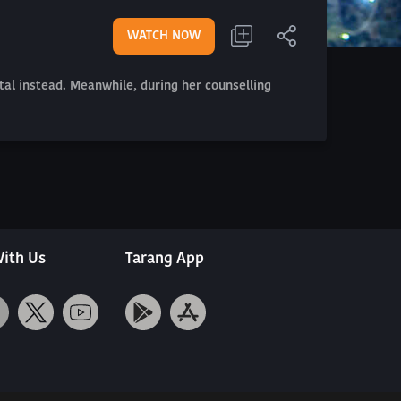
WATCH NOW
tal instead. Meanwhile, during her counselling
ith Us
Tarang App