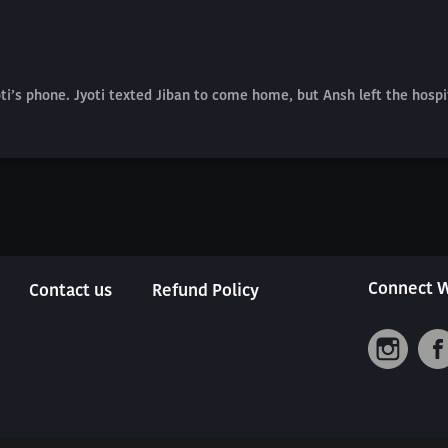
i’s phone. Jyoti texted Jiban to come home, but Ansh left the hospi
Connect W
Contact us
Refund Policy