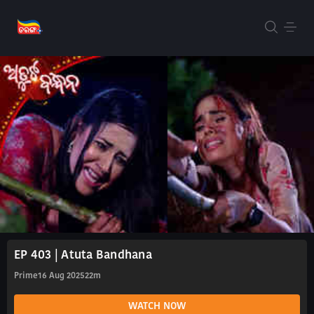
EP 403 | Atuta Bandhana
Prime
16 Aug 2025
22m
WATCH NOW