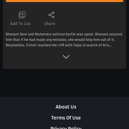
Add To List
Share
Bhavani Devi and Mahendra noticed Kartik was upset. Bhavani assured
him that if he had made any mistake, she would help him out of it.
Meanwhile, Trinali reached the cliff with Tejas in search of Kris...
About Us
Terms Of Use