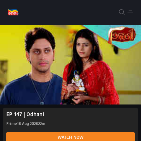
EP 147 | Odhani
Prime
15 Aug 2025
22m
WATCH NOW