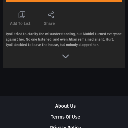
Add To List
Share
Jyoti tried to clarify the misunderstanding, but Mohini turned everyone
against her. No one listened, and even Jiban remained silent. Hurt,
Jyoti decided to leave the house, but nobody stopped her.
About Us
Terms Of Use