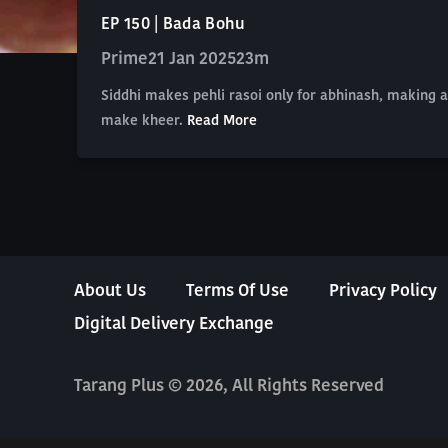
EP 150 | Bada Bohu
Prime
21 Jan 2025
23m
Siddhi makes pehli rasoi only for abhinash, making 
make kheer.
Read More
About Us
Terms Of Use
Privacy Policy
Digital Delivery Exchange
Tarang Plus © 2026, All Rights Reserved