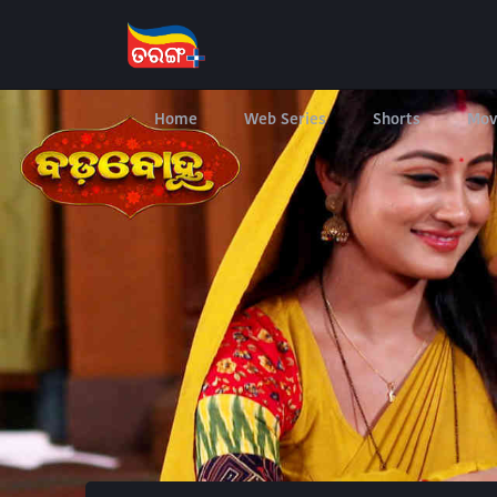
Home
Web Series
Shorts
Mov