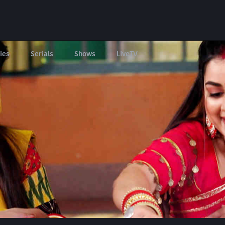
ies
Serials
Shows
LIveTV