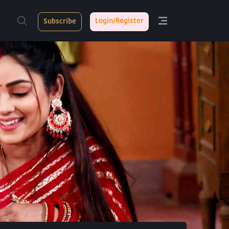
Login/Register
Subscribe