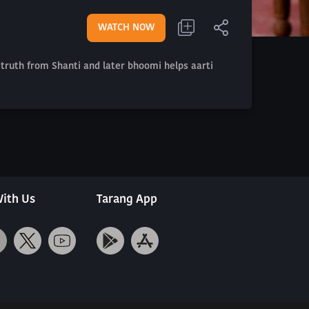
WATCH NOW
 truth from Shanti and later bhoomi helps aarti
ith Us
Tarang App