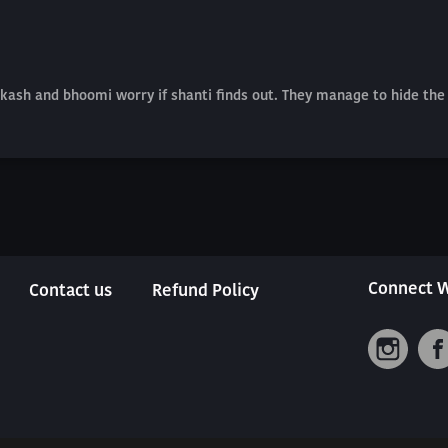
akash and bhoomi worry if shanti finds out. They manage to hide the
Connect W
Contact us
Refund Policy