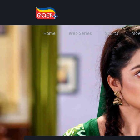
Home
Web Series
Shorts
Mov