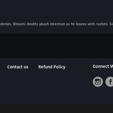
he denies. Bhoomi doubts akash intention as he leaves with rashmi. S
Connect W
Contact us
Refund Policy