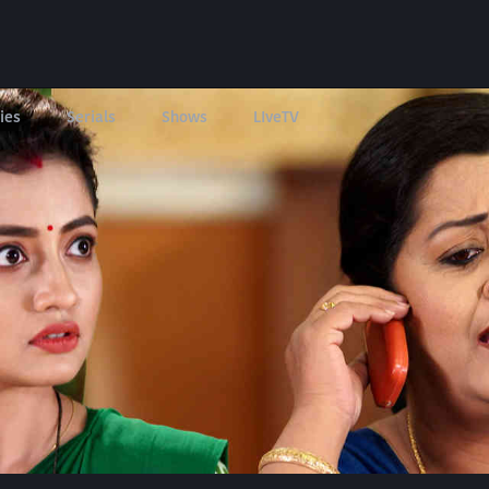
ies
Serials
Shows
LIveTV