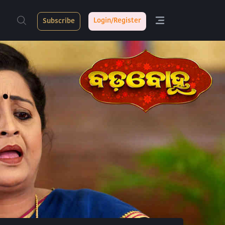
Login/Register
Subscribe