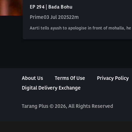
EP 294 | Bada Bohu
Prime
03 Jul 2025
22m
Aarti tells ayush to apologise in front of mohalla, 
About Us
Terms Of Use
Privacy Policy
Digital Delivery Exchange
Tarang Plus © 2026, All Rights Reserved