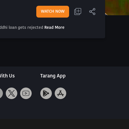
WATCH NOW
iddhi loan gets rejected
Read More
ith Us
Tarang App