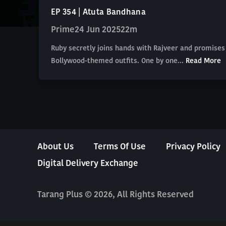
EP 354 | Atuta Bandhana
Prime
24 Jun 2025
22m
Ruby secretly joins hands with Rajveer and promises 
Bollywood-themed outfits. One by one...
Read More
About Us
Terms Of Use
Privacy Policy
Digital Delivery Exchange
Tarang Plus © 2026, All Rights Reserved