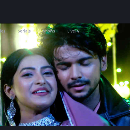
ies
Serials
Shows
LIveTV