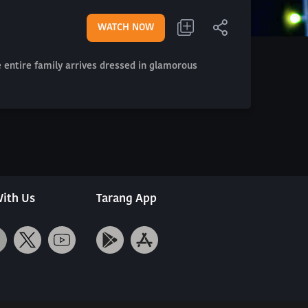
WATCH NOW
e entire family arrives dressed in glamorous
ith Us
Tarang App