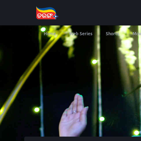
Home
Web Series
Shorts
Mov