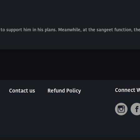
to support him in his plans. Meanwhile, at the sangeet function, th
Connect W
Contact us
Refund Policy