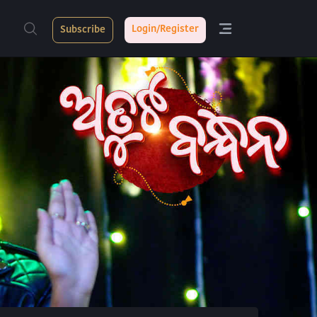
Login/Register
Subscribe