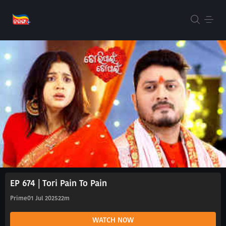
EP 674 | Tori Pain To Pain
Prime
01 Jul 2025
22m
WATCH NOW