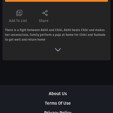
Add To List
Share
There is a fight between Akhil and Chiki, Akhil beats Chiki and makes
her unconscious, family perform a puja at home for Chiki and Yashoda
to get well and return home
About Us
Terms Of Use