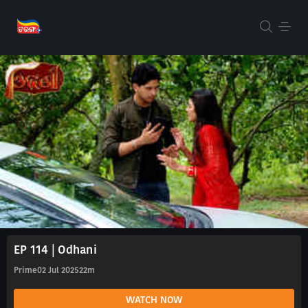
EP 114 | Odhani
Prime
02 Jul 2025
22m
WATCH NOW