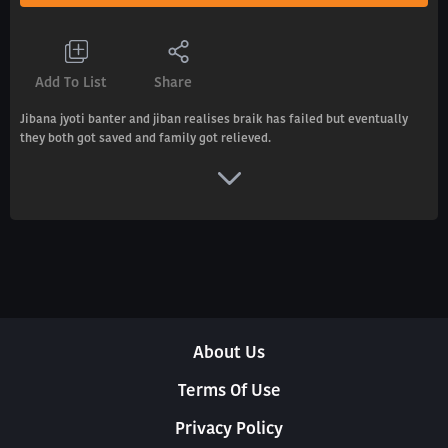
Add To List
Share
Jibana jyoti banter and jiban realises braik has failed but eventually
they both got saved and family got relieved.
About Us
Terms Of Use
Privacy Policy