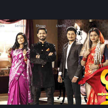
ies
Serials
Shows
LIveTV