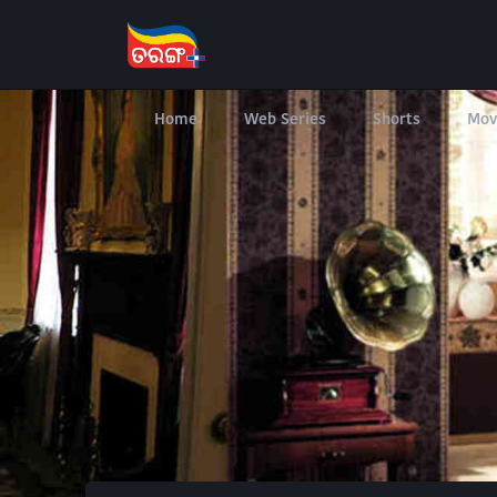
Home
Web Series
Shorts
Mov