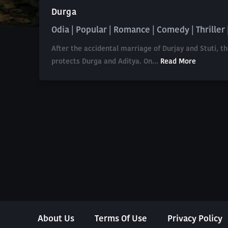
Durga
Odia | Popular | Romance | Comedy | Thriller |
After the accidental marriage of Durjay and Stuti, t
protects Durga and Aditya. On...
Read More
About Us
Terms Of Use
Privacy Policy