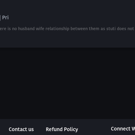
 Pri
here is no husband wife relationship between them as stuti does not 
Connect W
Contact us
Refund Policy