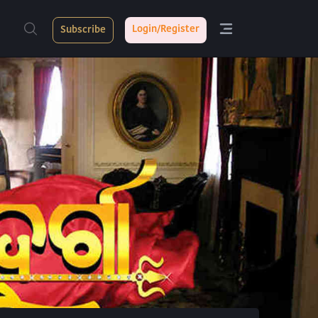
Login/Register
Subscribe