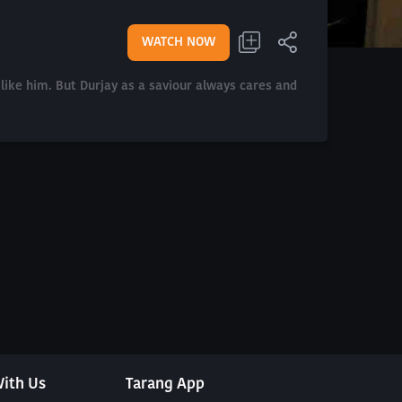
WATCH NOW
like him. But Durjay as a saviour always cares and
ith Us
Tarang App