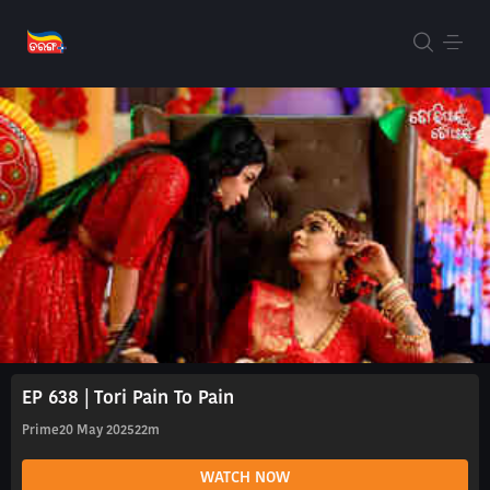
EP 638 | Tori Pain To Pain
Prime
20 May 2025
22m
WATCH NOW