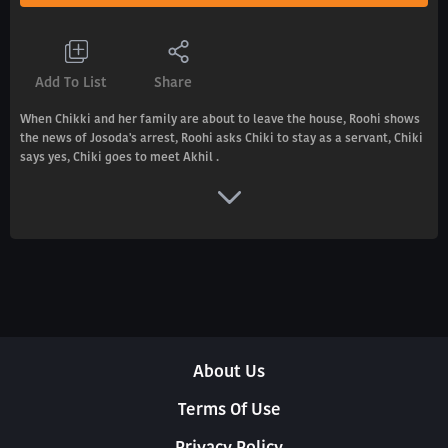
Add To List
Share
When Chikki and her family are about to leave the house, Roohi shows
the news of Josoda's arrest, Roohi asks Chiki to stay as a servant, Chiki
says yes, Chiki goes to meet Akhil .
About Us
Terms Of Use