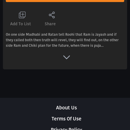
Add To List
Share
On one side Madhabi and Ratan tell Roohi that Ram is Jayash and if
they called both then truth will revel, they will find out, on the other
side Ram and Chiki plan for the future, when there is puja...
About Us
Terms Of Use