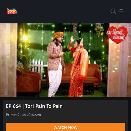
EP 664 | Tori Pain To Pain
Prime
19 Jun 2025
22m
WATCH NOW