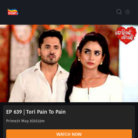
EP 639 | Tori Pain To Pain
Prime
21 May 2025
22m
WATCH NOW