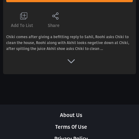
Add To List
Share
Chiki comes after giving a befitting reply to Sahil, Roohi asks Chiki to
clean the house, Roohi along with Akhil looks negetive down at Chiki,
after spilling the juice Akhil shoe asks Chiki to clean ...
About Us
Terms Of Use