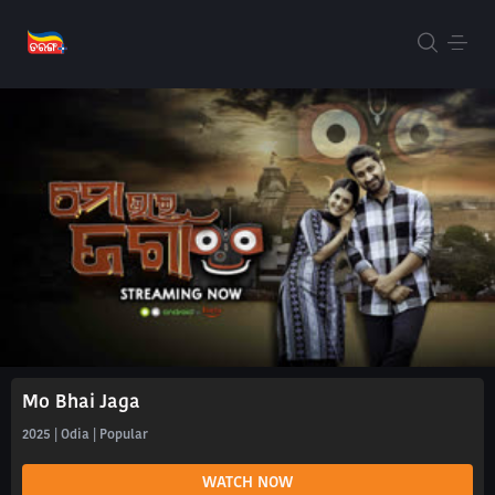
Mo Bhai Jaga
2025 | Odia | Popular
WATCH NOW