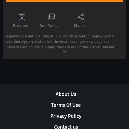
Preview
Add To List
Share
A powerful emotional tale of love, sacrifice, and courage — where
relationships are tested, but the heart never gives up. Jaga and
Subhadra are not just siblings, they are each other’s world. Raised ...
About Us
Terms Of Use
Privacy Policy
Contact us